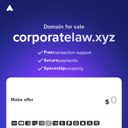
Domain for sale
corporatelaw.xyz
Free
transaction support
Secure
payments
Spaceship
reliability
Make offer
$