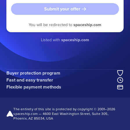
Submit your offer
You will be redirected to
spaceship.com
Listed with
spaceship.com
Buyer protection program
Fast and easy transfer
Flexible payment methods
The entirety of this site is protected by copyright © 2001–
2026
spaceship.com — 4600 East Washington Street, Suite 305,
Phoenix, AZ 85034, USA